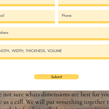
Submit
re not sure whats dimensions are best for you
e us a call. We will put something together t