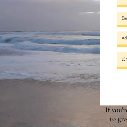
If you'
to giv