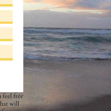
 feel free
hat will