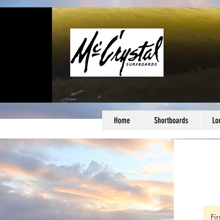
Home
Shortboards
Lo