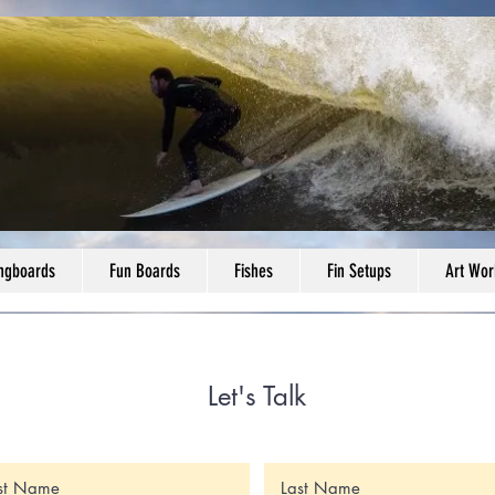
ngboards
Fun Boards
Fishes
Fin Setups
Art Wor
Let's Talk