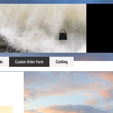
ks
Custom Order Form
Clothing