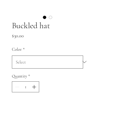
Buckled hat
Price
$30.00
Color
*
Quantity
*
Add to Cart
.