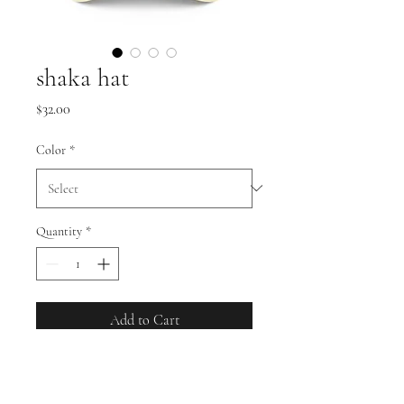
shaka hat
Price
$32.00
Color
*
Quantity
*
Add to Cart
.